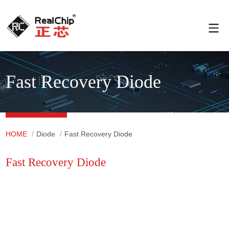
Fast Recovery Diode
HOME
/
Diode
/
Fast Recovery Diode
Fast Recovery Diode