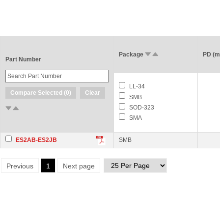
Package
PD (
Part Number
LL-34
Compare Selected (
0
)
Clear
SMB
SOD-323
SMA
ES2AB-ES2JB
SMB
Previous
1
Next page